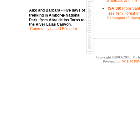
waterfalls and the 
(SA 09)
From Santa
Aiko and Barbara - Five days of
Tree fern Forest of
trekking in Ambor� National
Samaipata (5 days)
Park, from Abra de los Toros to
the River Lajas Canyon.
Community based Ecoturim
Copyright ©2003-2008, Michae
WizHostin
Powered by