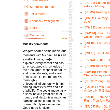
(FU 01)
Guided Tour
extras. (1/2 day)
Suggested reading
(FU 05)
Trekking at
Tell a friend
(4W 31)
Journey in
Feedback from guests
days)
(4W 33)
Journey in
Links
(BW 30)
Birding Li
Contact us
western Bolivia. Ch
(CH 01)
The Jesui
Guests comments:
days)
We�ve shared some marvelous
(CH 05)
Jesuit Mis
moments with Michael, he�s an
excellent guide, he�s
(FU 03)
Guided Tour
explored every corner and has
(FU 09)
Trekking fr
an encyclopedic knowledge of
the area, great respect for nature
(BW 10)
Birding Li
and its inhabitants, and a real
Chaco, Valleys and 
enthusiasm for the region. We
thoroughly
(FU 11)
2 long Days
enjoyed all of our tour with him,
finding fantastic views and a lot
(SA 01)
From Sant
of wildlife. The cooks made tasty
Amboro N. P. (3 day
dishes, have a great sense of
(SA 03)
From Sant
humor, and Hector is a magician
Flight. Tree-fern Fo
carrying all the cargo on his
burros. Highly recommended.
(SA 07)
From Santa
Good-guau Shatzie!