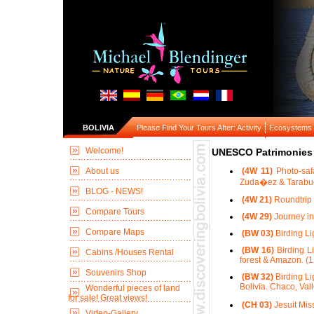
BOLIVIA
Please Find Your Tours After: Activity
Ecosystems
Welcome!
UNESCO Patrimonies 
About us
(4W 11)
Photo-saf
Zuda�ez & Tarabuc
BLOG - NEWS!
(4W 21)
Roundtrip 
Compare Tours
(4W 29)
Journey in
Compare Maps
(BW 03)
Birding Li
(BW 16)
Birding Li
Cabins /Houses Rental
forest & Amazon. (1
Souvenirs Shop
(BW 32)
Birding Li
Bolivia. Chaco, Val
Wonderful pieces of land
for sale! Great views!
(CH 03)
Jesuit Mis
Video-Gallery