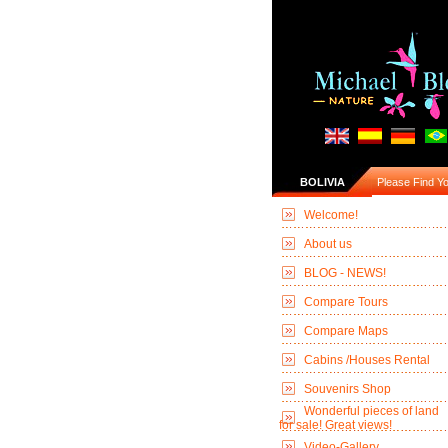
BOLIVIA
Please Find You
Welcome!
About us
BLOG - NEWS!
Compare Tours
Compare Maps
Cabins /Houses Rental
Souvenirs Shop
Wonderful pieces of land
for sale! Great views!
Video-Gallery