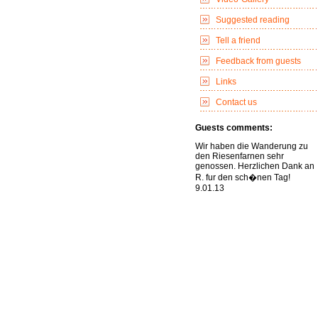
Suggested reading
Tell a friend
Feedback from guests
Links
Contact us
Guests comments:
Wir haben die Wanderung zu
den Riesenfarnen sehr
genossen. Herzlichen Dank an
R. fur den sch�nen Tag!
9.01.13