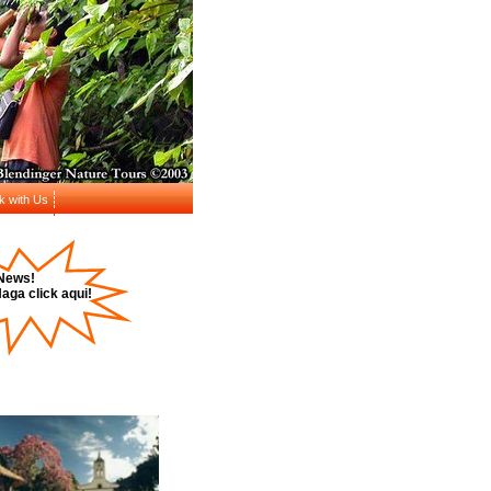
k with Us
News!
aga click aqui!