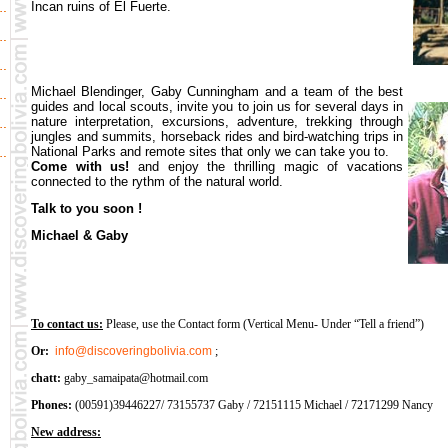
Incan ruins of El Fuerte.
Michael Blendinger, Gaby Cunningham and a team of the best
guides and local scouts, invite you to join us for several days in
nature interpretation, excursions, adventure, trekking through
jungles and summits, horseback rides and bird-watching trips in
National Parks and remote sites that only we can take you to.
Come with us!
and enjoy the thrilling magic of vacations
connected to the rythm of the natural world.
Talk to you soon !
Michael & Gaby
To contact us:
Please, use the Contact form (Vertical Menu- Under “Tell a friend”)
Or:
info@discoveringbolivia.com
;
chatt:
gaby_samaipata@hotmail.com
Phones:
(00591)39446227/ 73155737 Gaby / 72151115 Michael / 72171299 Nancy
New address: