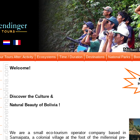
r Tours After: Activity
Ecosystems
Time / Duration
Destinations
National Parks
Boo
Welcome!
H
Discover the Culture &
Natural Beauty of Bolivia !
We are a small eco-tourism operator company based in
Samaipata, a colonial village at the foot of the millennial pre-