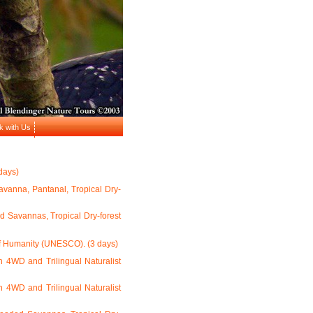
k with Us
days)
Savanna, Pantanal, Tropical Dry-
d Savannas, Tropical Dry-forest
of Humanity (UNESCO). (3 days)
h 4WD and Trilingual Naturalist
h 4WD and Trilingual Naturalist