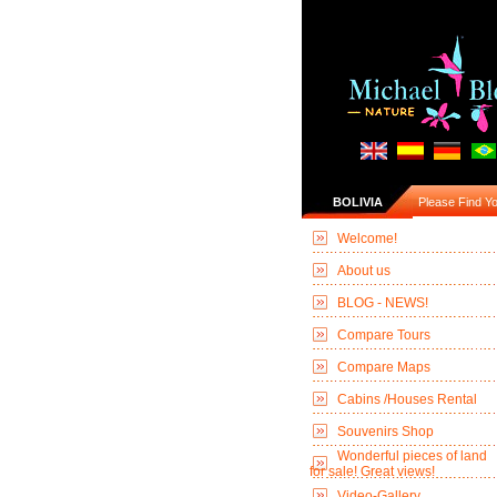
BOLIVIA
Please Find You
Welcome!
About us
BLOG - NEWS!
Compare Tours
Compare Maps
Cabins /Houses Rental
Souvenirs Shop
Wonderful pieces of land
for sale! Great views!
Video-Gallery