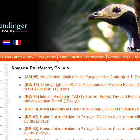
r Tours After: Activity
Ecosystems
Time / Duration
Destinations
National Parks
Boo
Amazon Rainforest, Bolivia
(AM 05)
Nature Interpretation in the Yungas inside Ambor� N. P. (2 
(BW 16)
Birding Light. In 4WD to Patrimonies of Eastern Bolivia. 
forest & Amazon. (12 days)
(BW 64)
Intense Birding in 4WD to Eastern Bolivia. Dry and Floode
and Amazonian Forest. (12 days)
(CH 03)
Jesuit Missions of North Chiquitan�a, Cultural Patrimony 
(RB 42)
Nature interpretation in Refugio Volcanes (best room) wit
Guide. (2 days)
(RB 43)
Nature interpretation in Refugio Volcanes (best room) wit
Guide. (3 days)