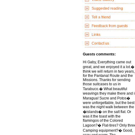
Suggested reading
Tell a friend
Feedback from guests
Links
Contact us
Guests comments:
Hi Gaby, Everything came out
great, and we enjoyed it a lot.� 
think we will return in two years,
for the Pantanal Route and the
Missions. Thanks for sending
those suitcases to us in
Tarabuco.� What beautiful
weavings they make there and 
Maragua! Sucre and Potos�
were unforgettable, but the best
was the night walk between the
�islands� on the salt flat. Or
was it the toast with the
flamingos of the Colored
Lagoon?� Flat-tires? Only thre
Camping equipment?� Good,