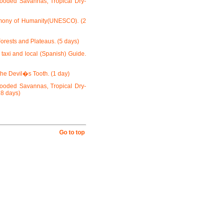
looded Savannas, Tropical Dry-
rimony of Humanity(UNESCO). (2
orests and Plateaus. (5 days)
 taxi and local (Spanish) Guide.
he Devil�s Tooth. (1 day)
looded Savannas, Tropical Dry-
18 days)
Go to top