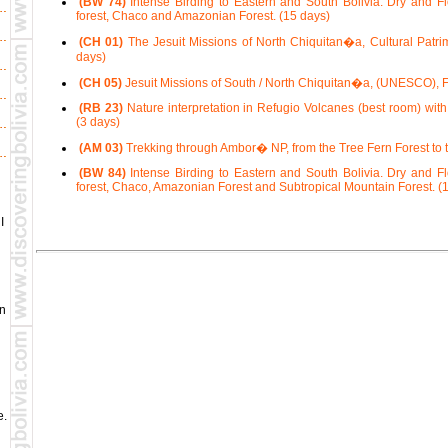
(BW 74)
Intense Birding to Eastern and South Bolivia. Dry and F
forest, Chaco and Amazonian Forest. (15 days)
(CH 01)
The Jesuit Missions of North Chiquitan�a, Cultural Pat
days)
(CH 05)
Jesuit Missions of South / North Chiquitan�a, (UNESCO), F
(RB 23)
Nature interpretation in Refugio Volcanes (best room) with
(3 days)
(AM 03)
Trekking through Ambor� NP, from the Tree Fern Forest to t
(BW 84)
Intense Birding to Eastern and South Bolivia. Dry and F
forest, Chaco, Amazonian Forest and Subtropical Mountain Forest. (
I
in
e.