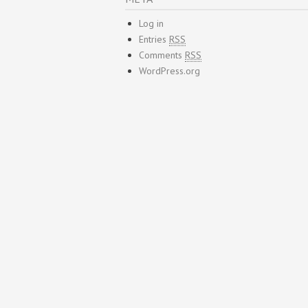
Log in
Entries
RSS
Comments
RSS
WordPress.org