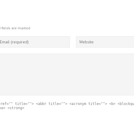
 fields are marked
href="" title=""> <abbr title=""> <acronym title=""> <b> <blockq
ke> <strong>