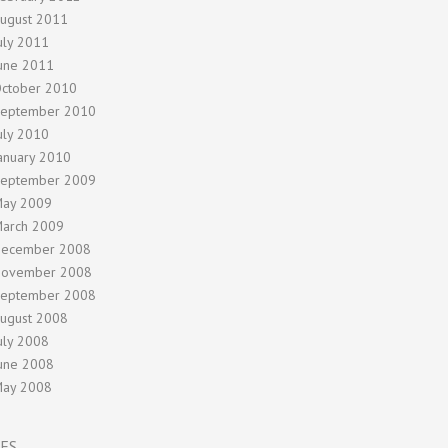
ugust 2011
uly 2011
une 2011
ctober 2010
eptember 2010
uly 2010
anuary 2010
eptember 2009
ay 2009
arch 2009
ecember 2008
ovember 2008
eptember 2008
ugust 2008
uly 2008
une 2008
ay 2008
ES