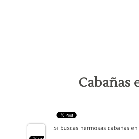
Cabañas 
Si buscas hermosas cabañas en 