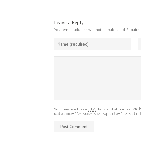
Leave a Reply
Your email address will not be published.
Required
You may use these
HTML
tags and attributes:
<a 
datetime=""> <em> <i> <q cite=""> <stri