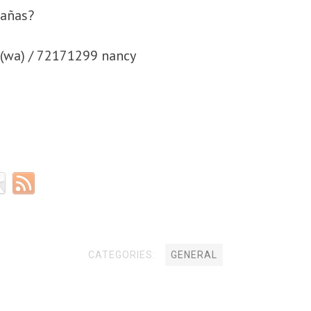
bañas?
(wa) / 72171299 nancy
CATEGORIES:
GENERAL