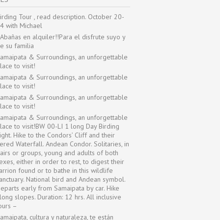
irding Tour , read description. October 20-
4 with Michael
Abañas en alquiler!!Para el disfrute suyo y
e su familia
amaipata & Surroundings, an unforgettable
lace to visit!
amaipata & Surroundings, an unforgettable
lace to visit!
amaipata & Surroundings, an unforgettable
lace to visit!
amaipata & Surroundings, an unforgettable
lace to visit!BW 00-LI 1 long Day Birding
ight. Hike to the Condors’ Cliff and their
iered Waterfall. Andean Condor. Solitaries, in
airs or groups, young and adults of both
exes, either in order to rest, to digest their
arrion found or to bathe in this wildlife
anctuary. National bird and Andean symbol.
eparts early from Samaipata by car. Hike
long slopes. Duration: 12 hrs. All inclusive
ours –
amaipata, cultura y naturaleza, te están