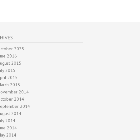
HIVES
ctober 2025
une 2016
ugust 2015
uly 2015
pril 2015
arch 2015
ovember 2014
ctober 2014
eptember 2014
ugust 2014
uly 2014
une 2014
ay 2014