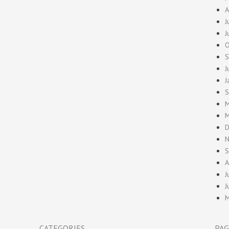
A
J
J
O
S
J
J
S
M
M
D
N
S
A
J
J
M
CATEGORIES
PAG