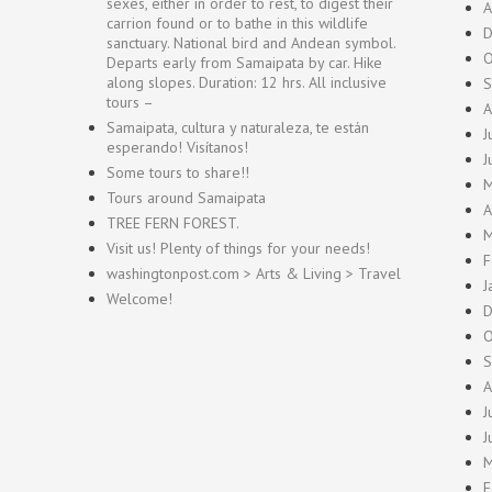
sexes, either in order to rest, to digest their
A
carrion found or to bathe in this wildlife
D
sanctuary. National bird and Andean symbol.
O
Departs early from Samaipata by car. Hike
along slopes. Duration: 12 hrs. All inclusive
S
tours –
A
Samaipata, cultura y naturaleza, te están
J
esperando! Visítanos!
J
Some tours to share!!
M
Tours around Samaipata
A
TREE FERN FOREST.
M
Visit us! Plenty of things for your needs!
F
washingtonpost.com > Arts & Living > Travel
J
Welcome!
D
O
S
A
J
J
M
F