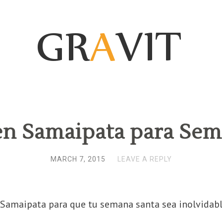
en Samaipata para Sem
MARCH 7, 2015
LEAVE A REPLY
Samaipata para que tu semana santa sea inolvidabl