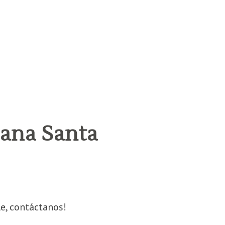
ana Santa
e, contáctanos!