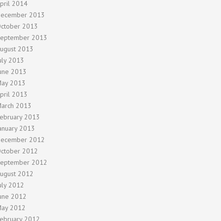
pril 2014
ecember 2013
ctober 2013
eptember 2013
ugust 2013
uly 2013
une 2013
ay 2013
pril 2013
arch 2013
ebruary 2013
anuary 2013
ecember 2012
ctober 2012
eptember 2012
ugust 2012
uly 2012
une 2012
ay 2012
ebruary 2012