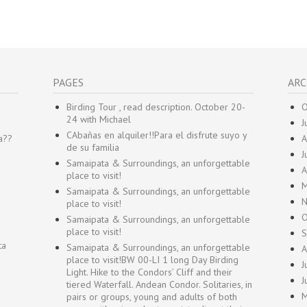
PAGES
ARC
Birding Tour , read description. October 20-
O
24 with Michael
J
CAbañas en alquiler!!Para el disfrute suyo y
a??
A
de su familia
J
Samaipata & Surroundings, an unforgettable
A
place to visit!
M
Samaipata & Surroundings, an unforgettable
N
place to visit!
O
Samaipata & Surroundings, an unforgettable
place to visit!
S
ta
Samaipata & Surroundings, an unforgettable
A
place to visit!BW 00-LI 1 long Day Birding
J
Light. Hike to the Condors’ Cliff and their
J
tiered Waterfall. Andean Condor. Solitaries, in
M
pairs or groups, young and adults of both