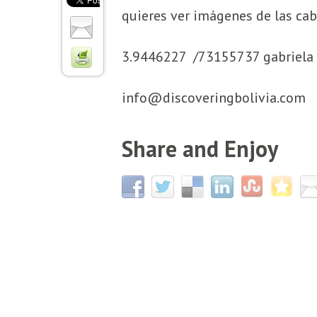
quieres ver imágenes de las ca
3.9446227 /73155737 gabriela 
info@discoveringbolivia.com
Share and Enjoy