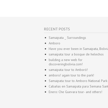
RECENT POSTS
Samaipata _ Surroundings
Amboro
Have you ever been in Samaipata, Bolivi
samaipata: tour a bosque de helechos
building a new web for
discoveringbolivia.com!
samaipata: tour to Amboró!
amboro! again tour to the park!
Samaipata: tour to Amboro National Park
Cabañas en Samaipata para Semana San
Enero: Che Guevara tour- and others!