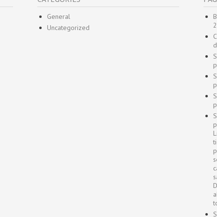
General
B
2
Uncategorized
C
d
S
p
S
p
S
p
S
p
L
t
p
s
c
s
D
a
t
S