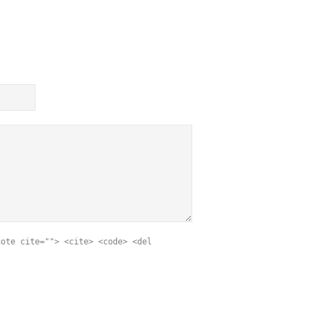
uote cite=""> <cite> <code> <del