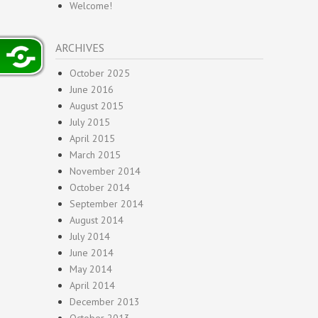
Welcome!
ARCHIVES
October 2025
June 2016
August 2015
July 2015
April 2015
March 2015
November 2014
October 2014
September 2014
August 2014
July 2014
June 2014
May 2014
April 2014
December 2013