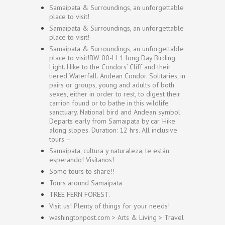
Samaipata & Surroundings, an unforgettable
place to visit!
Samaipata & Surroundings, an unforgettable
place to visit!
Samaipata & Surroundings, an unforgettable
place to visit!BW 00-LI 1 long Day Birding
Light. Hike to the Condors’ Cliff and their
tiered Waterfall. Andean Condor. Solitaries, in
pairs or groups, young and adults of both
sexes, either in order to rest, to digest their
carrion found or to bathe in this wildlife
sanctuary. National bird and Andean symbol.
Departs early from Samaipata by car. Hike
along slopes. Duration: 12 hrs. All inclusive
tours –
Samaipata, cultura y naturaleza, te están
esperando! Visítanos!
Some tours to share!!
Tours around Samaipata
TREE FERN FOREST.
Visit us! Plenty of things for your needs!
washingtonpost.com > Arts & Living > Travel