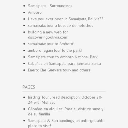
Samaipata _ Surroundings
Amboro
Have you ever been in Samaipata, Bolivia??
samaipata: tour a bosque de helechos
building a new web for
discoveringbolivia.com!
samaipata: tour to Amboró!
amboro! again tour to the park!
Samaipata: tour to Amboro National Park
Cabañas en Samaipata para Semana Santa
Enero: Che Guevara tour- and others!
PAGES
Birding Tour , read description. October 20-
24 with Michael
CAbañas en alquiler!!Para el disfrute suyo y
de su familia
Samaipata & Surroundings, an unforgettable
place to visit!