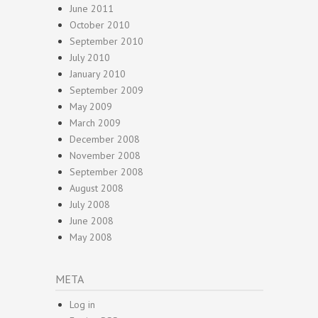
June 2011
October 2010
September 2010
July 2010
January 2010
September 2009
May 2009
March 2009
December 2008
November 2008
September 2008
August 2008
July 2008
June 2008
May 2008
META
Log in