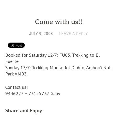
Come with us!!
JULY 9, 2008
LEAVE A REPLY
Booked for Saturday 12/7: FU05, Trekking to El
Fuerte
Sunday 13/7: Trekking Muela del Diablo, Amboró Nat.
Park AM03.
Contact us!
9446227 – 73155737 Gaby
Share and Enjoy