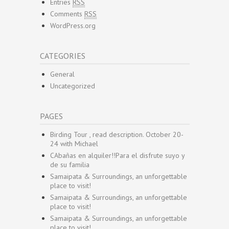
Entries
RSS
Comments
RSS
WordPress.org
CATEGORIES
General
Uncategorized
PAGES
Birding Tour , read description. October 20-
24 with Michael
CAbañas en alquiler!!Para el disfrute suyo y
de su familia
Samaipata & Surroundings, an unforgettable
place to visit!
Samaipata & Surroundings, an unforgettable
place to visit!
Samaipata & Surroundings, an unforgettable
place to visit!