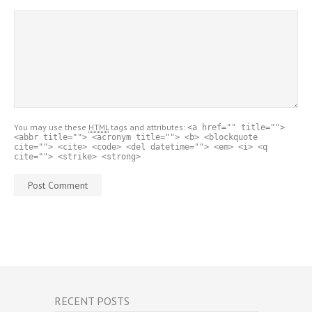
You may use these
HTML
tags and attributes:
<a href="" title="">
<abbr title=""> <acronym title=""> <b> <blockquote
cite=""> <cite> <code> <del datetime=""> <em> <i> <q
cite=""> <strike> <strong>
RECENT POSTS