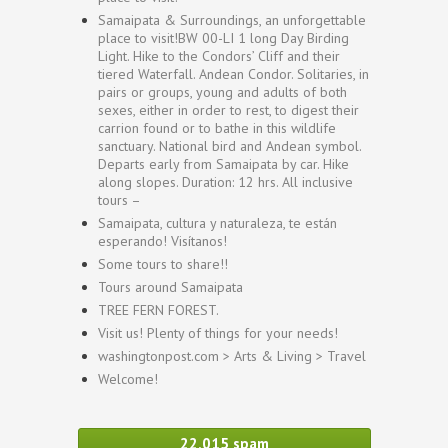
Samaipata & Surroundings, an unforgettable
place to visit!BW 00-LI 1 long Day Birding
Light. Hike to the Condors’ Cliff and their
tiered Waterfall. Andean Condor. Solitaries, in
pairs or groups, young and adults of both
sexes, either in order to rest, to digest their
carrion found or to bathe in this wildlife
sanctuary. National bird and Andean symbol.
Departs early from Samaipata by car. Hike
along slopes. Duration: 12 hrs. All inclusive
tours –
Samaipata, cultura y naturaleza, te están
esperando! Visítanos!
Some tours to share!!
Tours around Samaipata
TREE FERN FOREST.
Visit us! Plenty of things for your needs!
washingtonpost.com > Arts & Living > Travel
Welcome!
22,015 spam