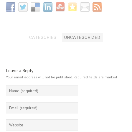
CATEGORIES:
UNCATEGORIZED
Leave a Reply
Your email address will not be published.
Required fields are marked