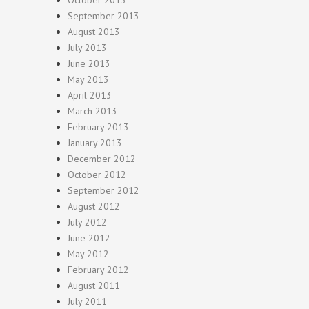
October 2013
September 2013
August 2013
July 2013
June 2013
May 2013
April 2013
March 2013
February 2013
January 2013
December 2012
October 2012
September 2012
August 2012
July 2012
June 2012
May 2012
February 2012
August 2011
July 2011