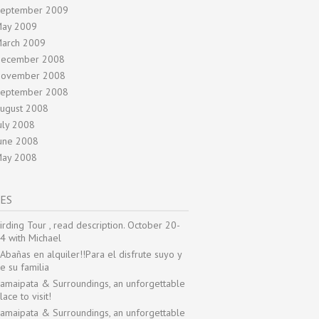
eptember 2009
ay 2009
arch 2009
ecember 2008
ovember 2008
eptember 2008
ugust 2008
uly 2008
une 2008
ay 2008
ES
irding Tour , read description. October 20-
4 with Michael
Abañas en alquiler!!Para el disfrute suyo y
e su familia
amaipata & Surroundings, an unforgettable
lace to visit!
amaipata & Surroundings, an unforgettable