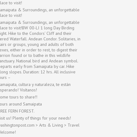
lace to visit!
amaipata & Surroundings, an unforgettable
lace to visit!
amaipata & Surroundings, an unforgettable
lace to visit!BW 00-LI 1 long Day Birding
ight. Hike to the Condors’ Cliff and their
iered Waterfall. Andean Condor. Solitaries, in
airs or groups, young and adults of both
exes, either in order to rest, to digest their
arrion found or to bathe in this wildlife
anctuary. National bird and Andean symbol.
eparts early from Samaipata by car. Hike
long slopes. Duration: 12 hrs. All inclusive
ours –
amaipata, cultura y naturaleza, te están
sperando! Visítanos!
ome tours to share!!
ours around Samaipata
REE FERN FOREST.
isit us! Plenty of things for your needs!
ashingtonpost.com > Arts & Living > Travel
elcome!