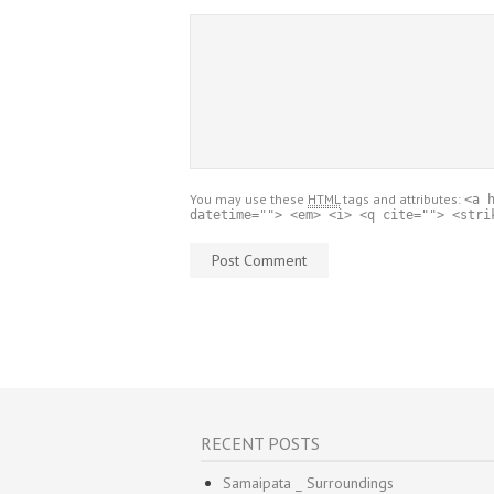
You may use these
HTML
tags and attributes:
<a 
datetime=""> <em> <i> <q cite=""> <stri
RECENT POSTS
Samaipata _ Surroundings