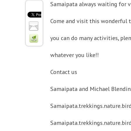
Samaipata always waiting for vi
Come and visit this wonderful
you can do many activities, plen
whatever you like!!
Contact us
Samaipata and Michael Blendin
Samaipata.trekkings.nature.bir
Samaipata.trekkings.nature.bir