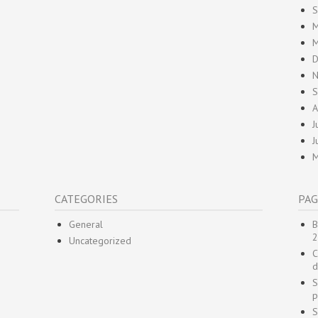
S
M
M
D
N
S
A
J
J
M
CATEGORIES
PAG
General
B
2
Uncategorized
C
d
S
p
S