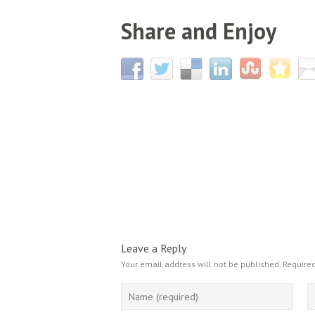
Share and Enjoy
Leave a Reply
Your email address will not be published.
Required