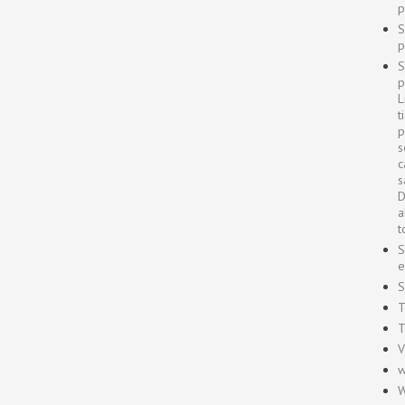
p
S
p
S
p
L
t
p
s
c
s
D
a
t
S
e
S
T
T
V
w
W