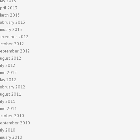
ay 2013
pril 2013
arch 2013
ebruary 2013
anuary 2013
ecember 2012
ctober 2012
eptember 2012
ugust 2012
uly 2012
une 2012
ay 2012
ebruary 2012
ugust 2011
uly 2011
une 2011
ctober 2010
eptember 2010
uly 2010
anuary 2010