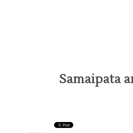
Samaipata a