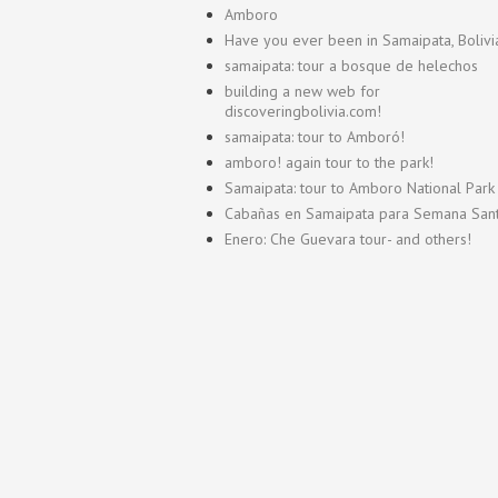
Amboro
Have you ever been in Samaipata, Bolivi
samaipata: tour a bosque de helechos
building a new web for
discoveringbolivia.com!
samaipata: tour to Amboró!
amboro! again tour to the park!
Samaipata: tour to Amboro National Park
Cabañas en Samaipata para Semana San
Enero: Che Guevara tour- and others!