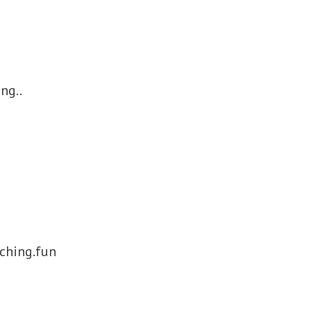
ng..
ching.fun