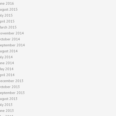
une 2016
ugust 2015
uly 2015
pril 2015
arch 2015
ovember 2014
ctober 2014
eptember 2014
ugust 2014
uly 2014
une 2014
ay 2014
pril 2014
ecember 2013
ctober 2013
eptember 2013
ugust 2013
uly 2013
une 2013