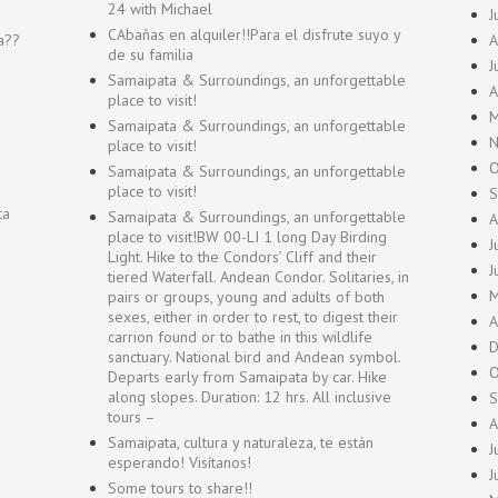
24 with Michael
J
CAbañas en alquiler!!Para el disfrute suyo y
a??
A
de su familia
J
Samaipata & Surroundings, an unforgettable
A
place to visit!
M
Samaipata & Surroundings, an unforgettable
N
place to visit!
O
Samaipata & Surroundings, an unforgettable
place to visit!
S
ta
Samaipata & Surroundings, an unforgettable
A
place to visit!BW 00-LI 1 long Day Birding
J
Light. Hike to the Condors’ Cliff and their
J
tiered Waterfall. Andean Condor. Solitaries, in
M
pairs or groups, young and adults of both
sexes, either in order to rest, to digest their
A
carrion found or to bathe in this wildlife
D
sanctuary. National bird and Andean symbol.
O
Departs early from Samaipata by car. Hike
along slopes. Duration: 12 hrs. All inclusive
S
tours –
A
Samaipata, cultura y naturaleza, te están
J
esperando! Visítanos!
J
Some tours to share!!