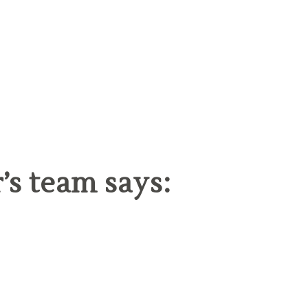
s team says: