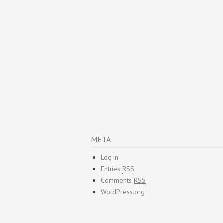
META
Log in
Entries
RSS
Comments
RSS
WordPress.org