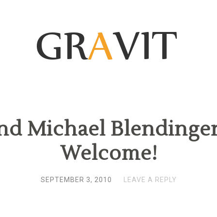
nd Michael Blendinger’
Welcome!
SEPTEMBER 3, 2010
LEAVE A REPLY