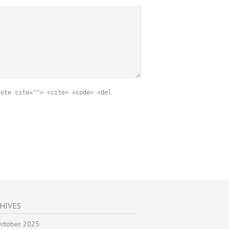
uote cite=""> <cite> <code> <del
HIVES
ctober 2025