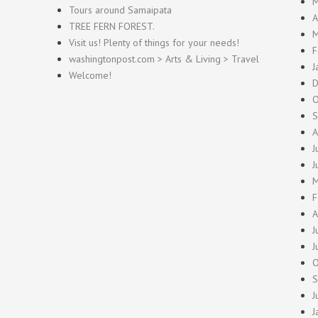
M
Tours around Samaipata
A
TREE FERN FOREST.
M
Visit us! Plenty of things for your needs!
F
washingtonpost.com > Arts & Living > Travel
J
Welcome!
D
O
S
A
J
J
M
F
A
J
J
O
S
J
J