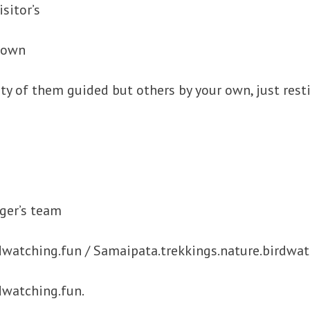
sitor’s
 town
ty of them guided but others by your own, just resti
ger’s team
dwatching.fun / Samaipata.trekkings.nature.birdwat
dwatching.fun.