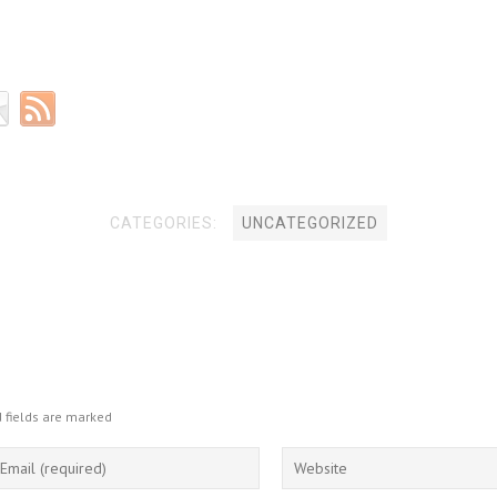
CATEGORIES:
UNCATEGORIZED
 fields are marked