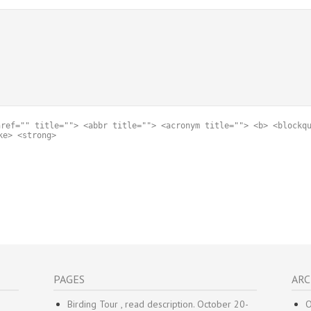
href="" title=""> <abbr title=""> <acronym title=""> <b> <blockq
ke> <strong>
PAGES
ARC
Birding Tour , read description. October 20-
O