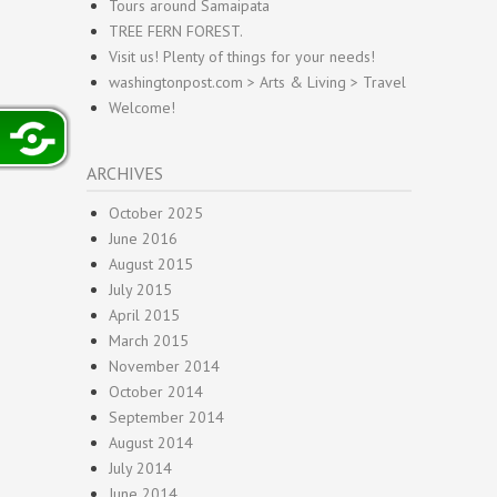
Tours around Samaipata
TREE FERN FOREST.
Visit us! Plenty of things for your needs!
washingtonpost.com > Arts & Living > Travel
Welcome!
ARCHIVES
October 2025
June 2016
August 2015
July 2015
April 2015
March 2015
November 2014
October 2014
September 2014
August 2014
July 2014
June 2014