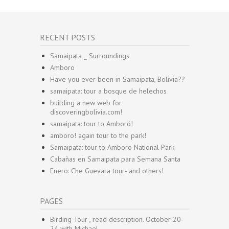
RECENT POSTS
Samaipata _ Surroundings
Amboro
Have you ever been in Samaipata, Bolivia??
samaipata: tour a bosque de helechos
building a new web for
discoveringbolivia.com!
samaipata: tour to Amboró!
amboro! again tour to the park!
Samaipata: tour to Amboro National Park
Cabañas en Samaipata para Semana Santa
Enero: Che Guevara tour- and others!
PAGES
Birding Tour , read description. October 20-
24 with Michael