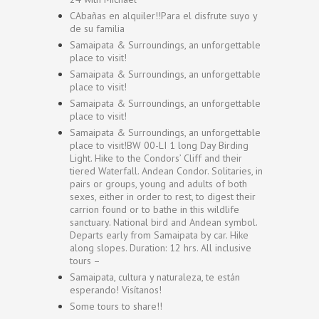
CAbañas en alquiler!!Para el disfrute suyo y
de su familia
Samaipata & Surroundings, an unforgettable
place to visit!
Samaipata & Surroundings, an unforgettable
place to visit!
Samaipata & Surroundings, an unforgettable
place to visit!
Samaipata & Surroundings, an unforgettable
place to visit!BW 00-LI 1 long Day Birding
Light. Hike to the Condors’ Cliff and their
tiered Waterfall. Andean Condor. Solitaries, in
pairs or groups, young and adults of both
sexes, either in order to rest, to digest their
carrion found or to bathe in this wildlife
sanctuary. National bird and Andean symbol.
Departs early from Samaipata by car. Hike
along slopes. Duration: 12 hrs. All inclusive
tours –
Samaipata, cultura y naturaleza, te están
esperando! Visítanos!
Some tours to share!!