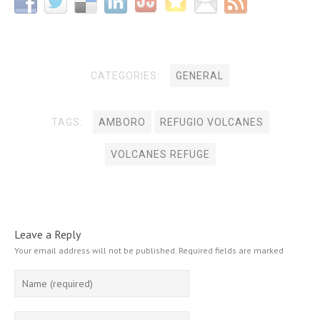
CATEGORIES:
GENERAL
TAGS:
AMBORO
REFUGIO VOLCANES
VOLCANES REFUGE
Leave a Reply
Your email address will not be published.
Required fields are marked