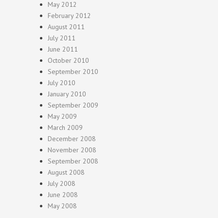
May 2012
February 2012
August 2011
July 2011
June 2011
October 2010
September 2010
July 2010
January 2010
September 2009
May 2009
March 2009
December 2008
November 2008
September 2008
August 2008
July 2008
June 2008
May 2008