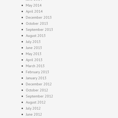
May 2014
April 2014
December 2013
October 2013
September 2013
August 2013
July 2013
June 2013
May 2013
April 2013
March 2013
February 2013
January 2013
December 2012
October 2012
September 2012
August 2012
July 2012
June 2012