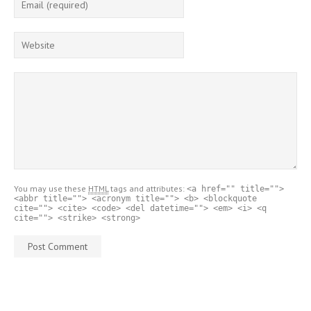
You may use these
HTML
tags and attributes:
<a href="" title="">
<abbr title=""> <acronym title=""> <b> <blockquote
cite=""> <cite> <code> <del datetime=""> <em> <i> <q
cite=""> <strike> <strong>