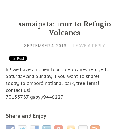
samaipata: tour to Refugio
Volcanes
SEPTEMBER 4, 2013
LEAVE A REPLY
hi! we have an open tour to volcanes refuge for
Saturday and Sunday, if you want to share!
today, to amboró national park, tree ferns!!
contact us!
73155737 gaby /9446227
Share and Enjoy