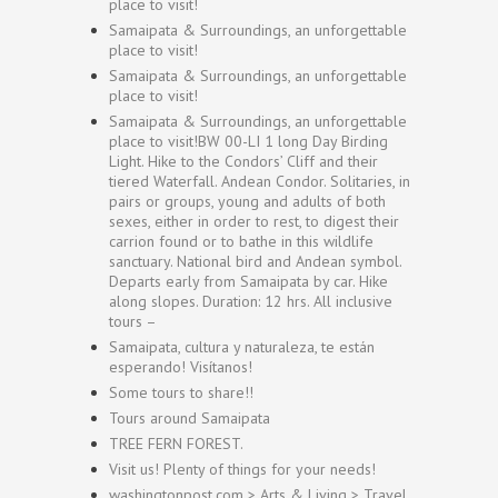
place to visit!
Samaipata & Surroundings, an unforgettable
place to visit!
Samaipata & Surroundings, an unforgettable
place to visit!
Samaipata & Surroundings, an unforgettable
place to visit!BW 00-LI 1 long Day Birding
Light. Hike to the Condors’ Cliff and their
tiered Waterfall. Andean Condor. Solitaries, in
pairs or groups, young and adults of both
sexes, either in order to rest, to digest their
carrion found or to bathe in this wildlife
sanctuary. National bird and Andean symbol.
Departs early from Samaipata by car. Hike
along slopes. Duration: 12 hrs. All inclusive
tours –
Samaipata, cultura y naturaleza, te están
esperando! Visítanos!
Some tours to share!!
Tours around Samaipata
TREE FERN FOREST.
Visit us! Plenty of things for your needs!
washingtonpost.com > Arts & Living > Travel