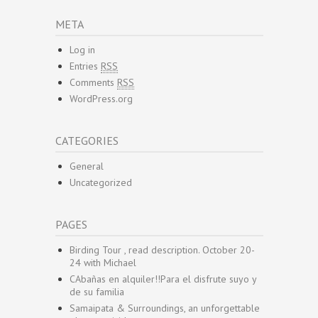
META
Log in
Entries
RSS
Comments
RSS
WordPress.org
CATEGORIES
General
Uncategorized
PAGES
Birding Tour , read description. October 20-
24 with Michael
CAbañas en alquiler!!Para el disfrute suyo y
de su familia
Samaipata & Surroundings, an unforgettable