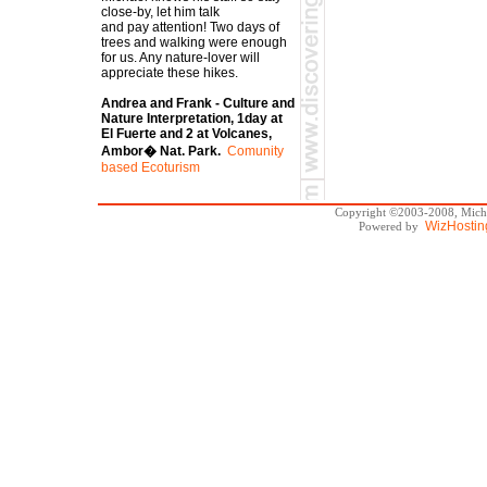
close-by, let him talk
and pay attention! Two days of
trees and walking were enough
for us. Any nature-lover will
appreciate these hikes.
Andrea and Frank - Culture and
Nature Interpretation, 1day at
El Fuerte and 2 at Volcanes,
Ambor� Nat. Park.
Comunity
based Ecoturism
Copyright ©2003-2008, Michae
WizHostin
Powered by