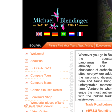
BOLIVIA
Please Find Your Tours After: Activity
Ecosystems
Welcome!
About us
BLOG - NEWS!
Compare Tours
Compare Maps
Cabins /Houses Rental
Souvenirs Shop
Wonderful pieces of land
Trade Road betwee
for sale! Great views!
(4W 21)
Roundtrip 
Video-Gallery