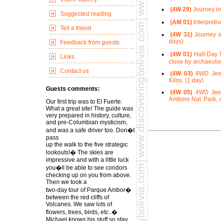
(4W 29)
Journey in
Suggested reading
(AM 01)
Interpreti
Tell a friend
(4W 31)
Journey in
days)
Feedback from guests
(4W 01)
Half-Day T
Links
close-by archaeolog
Contact us
(4W 03)
4WD Jeep 
Kilns. (1 day)
Guests comments:
(4W 05)
4WD Jeep 
Amboro Nat. Park, a
Our first trip was to El Fuerte.
What a great site! The guide was
very prepared in history, culture,
and pre-Columbian mysticism,
and was a safe driver too. Don�t
pass
up the walk to the five strategic
lookouts!� The skies are
impressive and with a little luck
you�ll be able to see condors
checking up on you from above.
Then we took a
two-day tour of Parque Ambor�
between the red cliffs of
Volcanes. We saw lots of
flowers, trees, birds, etc..�
Michael knows his stuff so stay