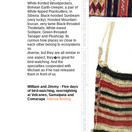
White-fronted Woodpeckers,
Bolivian Earth-creeper, a pair of
White-tipped Plantcutters; in
Siberia: Black-hooded Sunbeam
(very lucky), Hooded Mountain-
toucan, very tame Black-throated
Thistletails, White-eared
Solitaire, Green-throated
Tanager and Plushcap. Its
curious how places so close to
each other belong to ecosystems
so
diverse, but they are all similar in
one aspect, they�re great for
bird-watching. And the
specialties cooperated with
Michael as if he had released
them in front of us.
William and Jimmy - Five days
of bird-watching, overnighting
at Volcanes, Samaipata and
Comarapa
Intense Birding