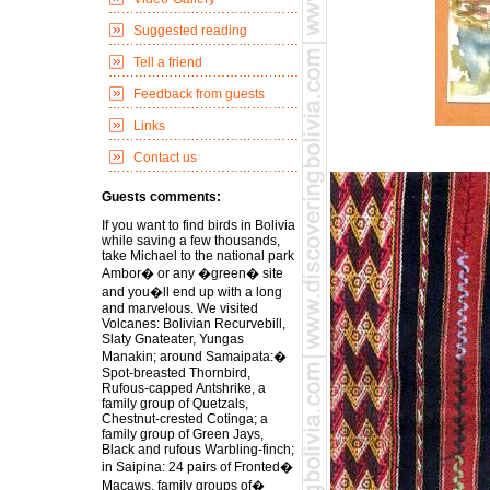
Suggested reading
Tell a friend
Feedback from guests
Links
Contact us
Guests comments:
If you want to find birds in Bolivia
while saving a few thousands,
take Michael to the national park
Ambor� or any �green� site
and you�ll end up with a long
and marvelous. We visited
Volcanes: Bolivian Recurvebill,
Slaty Gnateater, Yungas
Manakin; around Samaipata:�
Spot-breasted Thornbird,
Rufous-capped Antshrike, a
family group of Quetzals,
Chestnut-crested Cotinga; a
family group of Green Jays,
Black and rufous Warbling-finch;
in Saipina: 24 pairs of Fronted�
Macaws, family groups of�