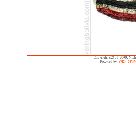
Copyright ©2003-2008, Michae
WizHostin
Powered by