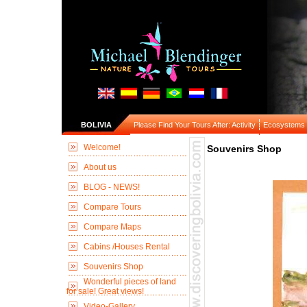
BOLIVIA
Please Find Your Tours After: Activity
Ecosystems
Welcome!
Souvenirs Shop
About us
BLOG - NEWS!
Compare Tours
Compare Maps
Cabins /Houses Rental
Souvenirs Shop
Wonderful pieces of land
for sale! Great views!
Video-Gallery