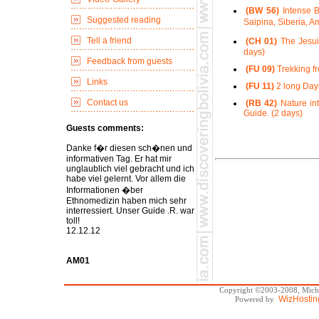
(BW 56)
Intense B
Suggested reading
Saipina, Siberia, 
Tell a friend
(CH 01)
The Jesui
days)
Feedback from guests
(FU 09)
Trekking fr
Links
(FU 11)
2 long Days
Contact us
(RB 42)
Nature int
Guide. (2 days)
Guests comments:
Danke f�r diesen sch�nen und
informativen Tag. Er hat mir
unglaublich viel gebracht und ich
habe viel gelernt. Vor allem die
Informationen �ber
Ethnomedizin haben mich sehr
interressiert. Unser Guide .R. war
toll!
12.12.12
AM01
Copyright ©2003-2008, Michae
WizHostin
Powered by