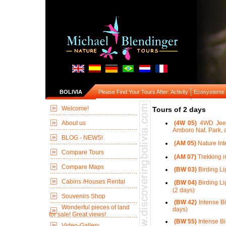
BOLIVIA
Please Find Your Tours After: Activity
Ecosystems
Welcome!
Tours of 2 days
About us
(4W 05)
4WD Jeep 
Amboro Nat. Park, a
BLOG - NEWS!
(AM 05)
Nature Int
Compare Tours
(AM 07)
Trekking i
Compare Maps
(BW 03)
Birding Li
Cabins /Houses Rental
(BW 04)
Birding Li
(2 days)
Souvenirs Shop
(BW 42)
Intense Bi
Wonderful pieces of land
days)
for sale! Great views!
(BW 55)
Intense Bi
Video-Gallery