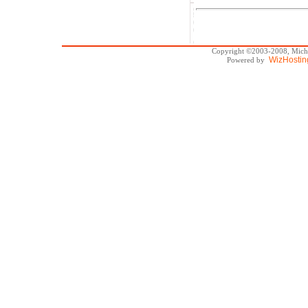
Copyright ©2003-2008, Michae
WizHostin
Powered by