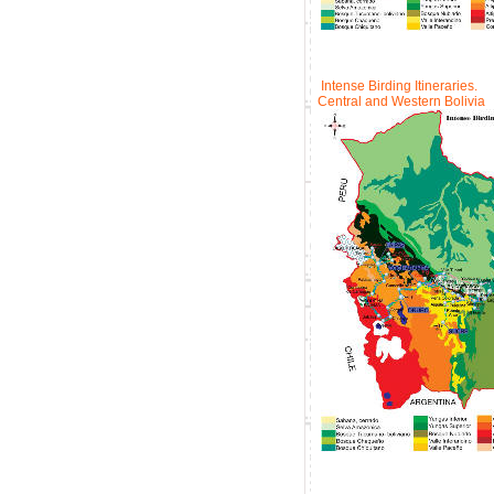
Intense Birding Itineraries.
Central and Western Bolivia