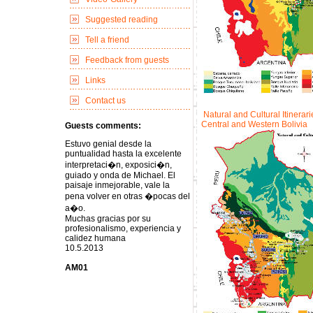
Suggested reading
Tell a friend
Feedback from guests
Links
Contact us
Natural and Cultural Itinerari
Central and Western Bolivia
Guests comments:
Estuvo genial desde la
puntualidad hasta la excelente
interpretaci�n, exposici�n,
guiado y onda de Michael. El
paisaje inmejorable, vale la
pena volver en otras �pocas del
a�o.
Muchas gracias por su
profesionalismo, experiencia y
calidez humana
10.5.2013
AM01