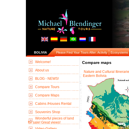
BOLIVIA
Please Find Your Tours After: Activity
Ecosystems
Welcome!
Compare maps
About us
Nature and Cultural Itinerarie
Eastern Bolivia
BLOG - NEWS!
Compare Tours
Compare Maps
Cabins /Houses Rental
Souvenirs Shop
Wonderful pieces of land
for sale! Great views!
Video-Gallery