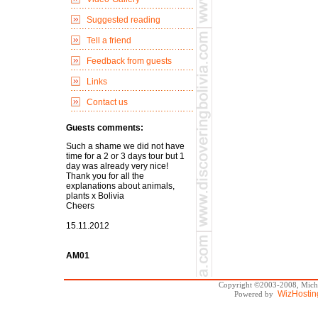
Suggested reading
Tell a friend
Feedback from guests
Links
Contact us
Guests comments:
Such a shame we did not have
time for a 2 or 3 days tour but 1
day was already very nice!
Thank you for all the
explanations about animals,
plants x Bolivia
Cheers
15.11.2012
AM01
Copyright ©2003-2008, Michae
WizHostin
Powered by