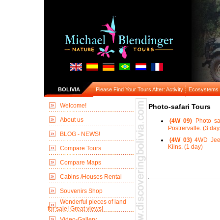
BOLIVIA
Please Find Your Tours After: Activity
Ecosystems
Welcome!
Photo-safari Tours
About us
(4W 09)
Photo sa
Postrervalle. (3 day
BLOG - NEWS!
(4W 03)
4WD Jeep 
Kilns. (1 day)
Compare Tours
Compare Maps
Cabins /Houses Rental
Souvenirs Shop
Wonderful pieces of land
for sale! Great views!
Video-Gallery