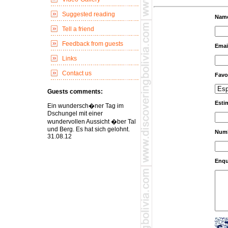
Suggested reading
Nam
Tell a friend
Feedback from guests
Emai
Links
Contact us
Favo
Guests comments:
Esti
Ein wundersch�ner Tag im
Dschungel mit einer
wundervollen Aussicht �ber Tal
und Berg. Es hat sich gelohnt.
Numb
31.08.12
Enqu