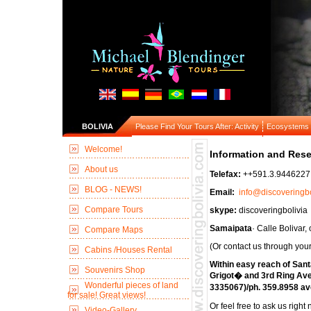
BOLIVIA
Please Find Your Tours After: Activity
Ecosystems
Welcome!
Information and Rese
About us
Telefax:
++591.3.944622
BLOG - NEWS!
Email:
info@discoveringb
Compare Tours
skype:
discoveringbolivia
Samaipata
· Calle Bolivar
Compare Maps
(Or contact us through your
Cabins /Houses Rental
Within easy reach of Sant
Souvenirs Shop
Grigot� and 3rd Ring Ave
Wonderful pieces of land
3335067)/ph. 359.8958 a
for sale! Great views!
Or feel free to ask us right
Video-Gallery