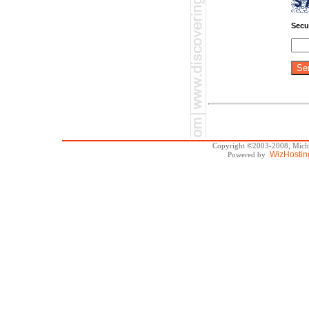
Secu
Copyright ©2003-2008, Michae
WizHostin
Powered by